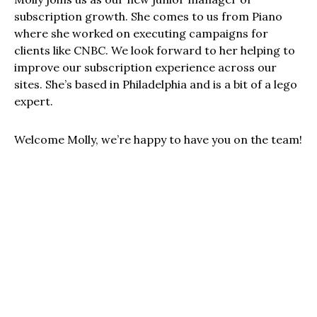
subscription growth. She comes to us from Piano
where she worked on executing campaigns for
clients like CNBC. We look forward to her helping to
improve our subscription experience across our
sites. She’s based in Philadelphia and is a bit of a lego
expert.
Welcome Molly, we’re happy to have you on the team!