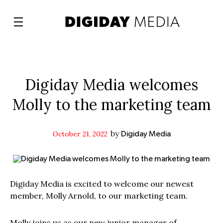
Digiday Media welcomes
Molly to the marketing team
by
October 21, 2022
Digiday Media
Digiday Media is excited to welcome our newest
member, Molly Arnold, to our marketing team.
Molly joins us as our new junior manager of